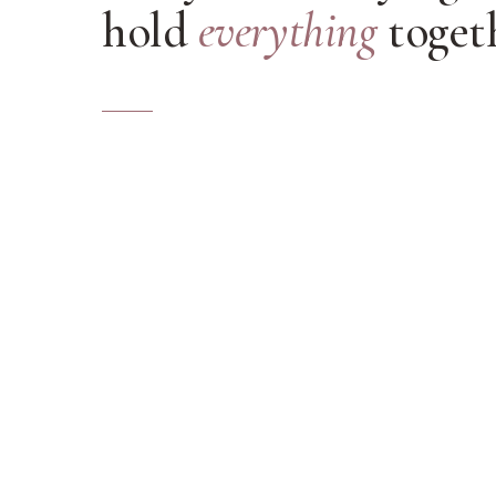
hold
everything
togeth