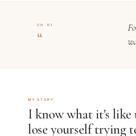
Fo
CH. 01
“
wa
MY STORY
I know what it's like 
lose yourself trying t