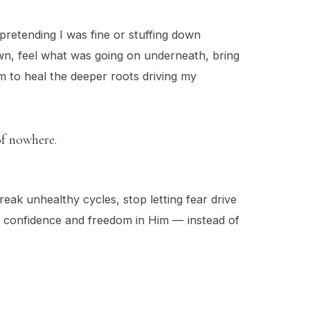
 pretending I was fine or stuffing down
own, feel what was going on underneath, bring
m to heal the deeper roots driving my
of nowhere.
eak unhealthy cycles, stop letting fear drive
in confidence and freedom in Him — instead of