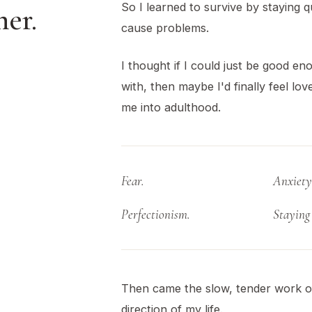
So I learned to survive by staying q
er.
cause problems.
I thought if I could just be good e
with, then maybe I'd finally feel lo
me into adulthood.
Fear.
Anxiety
Perfectionism.
Staying 
Then came the slow, tender work o
direction of my life.