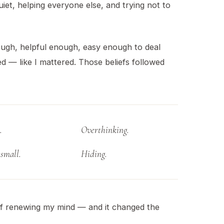
uiet, helping everyone else, and trying not to
nough, helpful enough, easy enough to deal
ved — like I mattered. Those beliefs followed
.
Overthinking.
small.
Hiding.
f renewing my mind — and it changed the