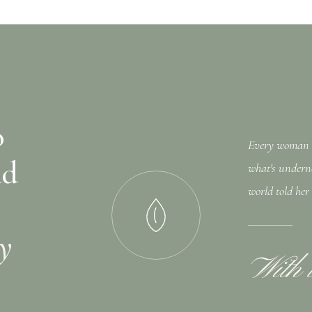
o
Every woman I 
nd
what's undern
world told her
ly
With 