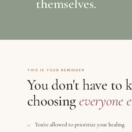
themselves.
THIS IS YOUR REMINDER
You don't have to 
choosing
everyone el
You're allowed to prioritize your healing.
01