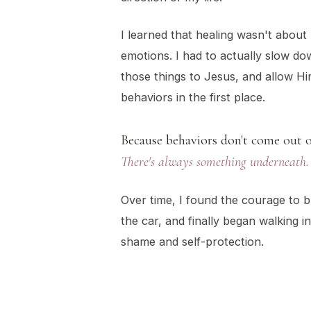
I learned that healing wasn't about
emotions. I had to actually slow d
those things to Jesus, and allow Hi
behaviors in the first place.
Because behaviors don't come out 
There's always something underneath.
Over time, I found the courage to br
the car, and finally began walking 
shame and self-protection.