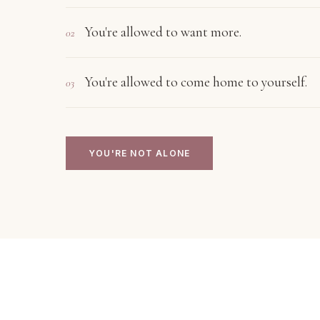
You're allowed to want more.
02
You're allowed to come home to yourself.
03
YOU'RE NOT ALONE