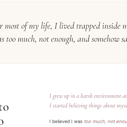
r most of my life, I lived trapped insid
s too much, not enough, and somehow sa
I grew up in a harsh environment an
to
I started believing things about myse
o
I believed I was
too much, not enou