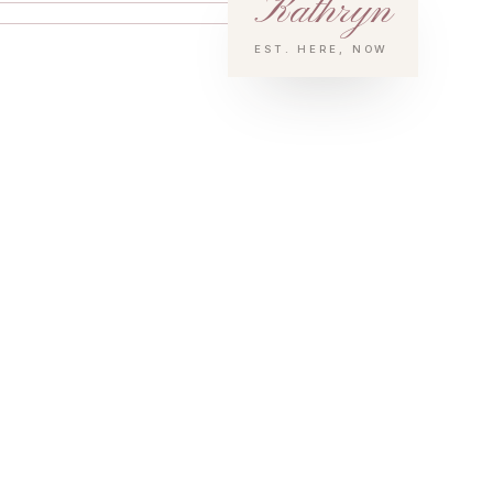
Kathryn
EST. HERE, NOW