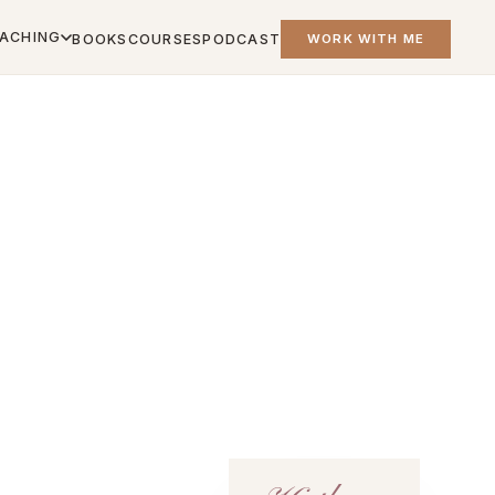
ACHING
BOOKS
COURSES
PODCAST
WORK WITH ME