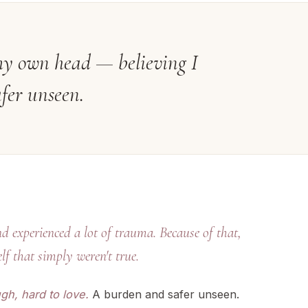
e my own head — believing I
fer unseen.
d experienced a lot of trauma. Because of that,
lf that simply weren't true.
gh, hard to love.
A burden and safer unseen.