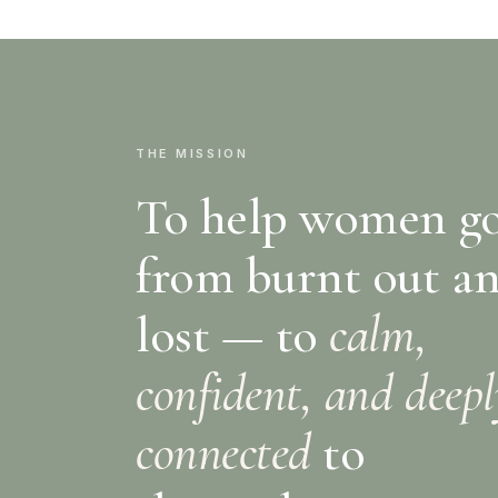
THE MISSION
To help women g
from burnt out a
lost — to
calm,
confident, and deep
connected
to