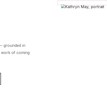
 — grounded in
et work of coming