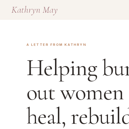
Kathryn May
A LETTER FROM KATHRYN
Helping bu
out women
heal, rebuil