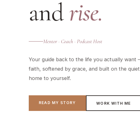
and
rise.
Mentor · Coach · Podcast Host
Your guide back to the life you actually want
faith, softened by grace, and built on the qui
home to yourself.
READ MY STORY
WORK WITH ME