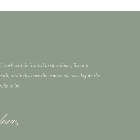
work with is invited to slow down, listen to
eath, and rediscover the woman she was before the
 who to be.
love,